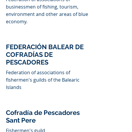
businessmen of fishing, tourism,
environment and other areas of blue
economy.
FEDERACIÓN BALEAR DE
COFRADÍAS DE
PESCADORES
Federation of associations of
fishermen's guilds of the Balearic
Islands
Cofradía de Pescadores
Sant Pere
Fishermen's guild