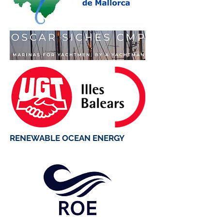
RENEWABLE OCEAN ENERGY