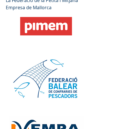
La Federació de la Petita i Mitjana
Empresa de Mallorca