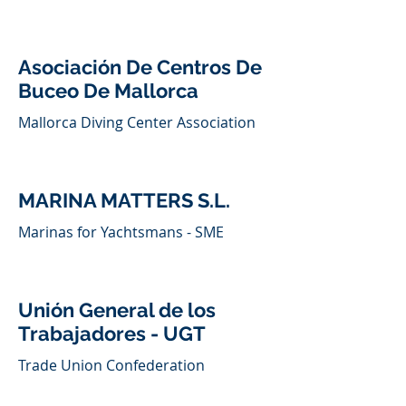
Asociación De Centros De
Buceo De Mallorca
Mallorca Diving Center Association
MARINA MATTERS S.L.
Marinas for Yachtsmans - SME
Unión General de los
Trabajadores - UGT
Trade Union Confederation