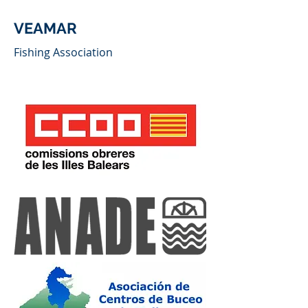
VEAMAR
Fishing Association