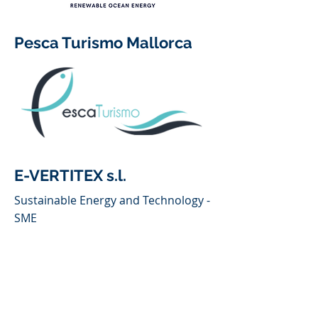
Pesca Turismo Mallorca
E-VERTITEX s.l.
Sustainable Energy and Technology -
SME
Fishermen's Association of
Puerto de Soller