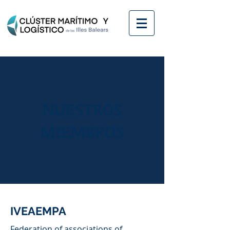
NUESTROS
MIEMBROS
IVEAEMPA
Federation of associations of