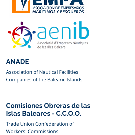
ANADE
Association of Nautical Facilities
Companies of the Balearic Islands
Comisiones Obreras de las
Islas Baleares - C.C.O.O.
Trade Union Confederation of
Workers' Commissions