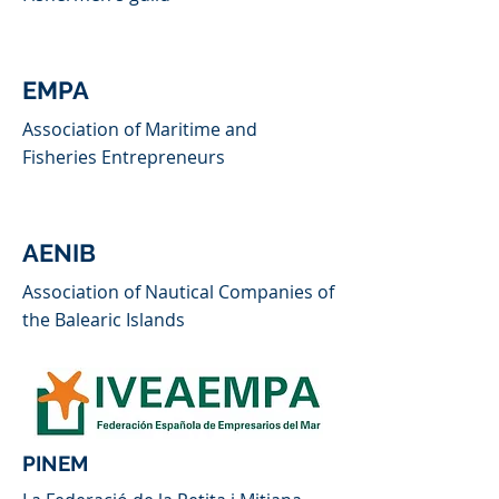
EMPA
Association of Maritime and
Fisheries Entrepreneurs
AENIB
Association of Nautical Companies of
the Balearic Islands
PINEM